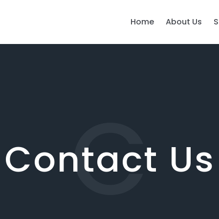
Home
About Us
S
C
Contact Us