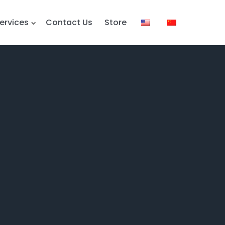
ervices
Contact Us
Store