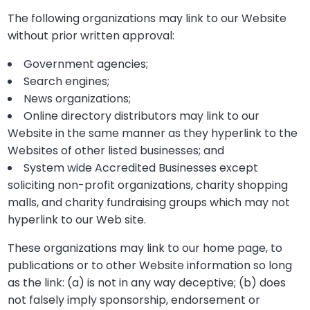
The following organizations may link to our Website
without prior written approval:
Government agencies;
Search engines;
News organizations;
Online directory distributors may link to our
Website in the same manner as they hyperlink to the
Websites of other listed businesses; and
System wide Accredited Businesses except
soliciting non-profit organizations, charity shopping
malls, and charity fundraising groups which may not
hyperlink to our Web site.
These organizations may link to our home page, to
publications or to other Website information so long
as the link: (a) is not in any way deceptive; (b) does
not falsely imply sponsorship, endorsement or