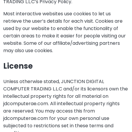
TRADING L.L.C’s Privacy Policy.
Most interactive websites use cookies to let us
retrieve the user’s details for each visit. Cookies are
used by our website to enable the functionality of
certain areas to make it easier for people visiting our
website. Some of our affiliate/advertising partners
may also use cookies.
License
Unless otherwise stated, JUNCTION DIGITAL
COMPUTER TRADING L.L.C and/or its licensors own the
intellectual property rights for all material on
jdcomputerae.com. All intellectual property rights
are reserved. You may access this from
jdcomputerae.com for your own personal use
subjected to restrictions set in these terms and