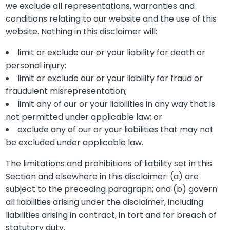
we exclude all representations, warranties and
conditions relating to our website and the use of this
website. Nothing in this disclaimer will:
limit or exclude our or your liability for death or
personal injury;
limit or exclude our or your liability for fraud or
fraudulent misrepresentation;
limit any of our or your liabilities in any way that is
not permitted under applicable law; or
exclude any of our or your liabilities that may not
be excluded under applicable law.
The limitations and prohibitions of liability set in this
Section and elsewhere in this disclaimer: (a) are
subject to the preceding paragraph; and (b) govern
all liabilities arising under the disclaimer, including
liabilities arising in contract, in tort and for breach of
statutory duty.