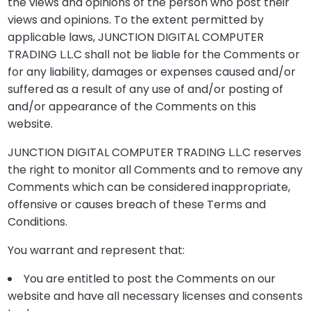
the views and opinions of the person who post their
views and opinions. To the extent permitted by
applicable laws, JUNCTION DIGITAL COMPUTER
TRADING L.L.C shall not be liable for the Comments or
for any liability, damages or expenses caused and/or
suffered as a result of any use of and/or posting of
and/or appearance of the Comments on this
website.
JUNCTION DIGITAL COMPUTER TRADING L.L.C reserves
the right to monitor all Comments and to remove any
Comments which can be considered inappropriate,
offensive or causes breach of these Terms and
Conditions.
You warrant and represent that:
You are entitled to post the Comments on our
website and have all necessary licenses and consents