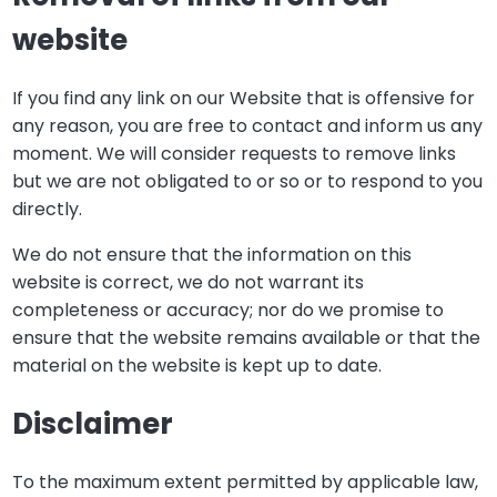
website
If you find any link on our Website that is offensive for
any reason, you are free to contact and inform us any
moment. We will consider requests to remove links
but we are not obligated to or so or to respond to you
directly.
We do not ensure that the information on this
website is correct, we do not warrant its
completeness or accuracy; nor do we promise to
ensure that the website remains available or that the
material on the website is kept up to date.
Disclaimer
To the maximum extent permitted by applicable law,