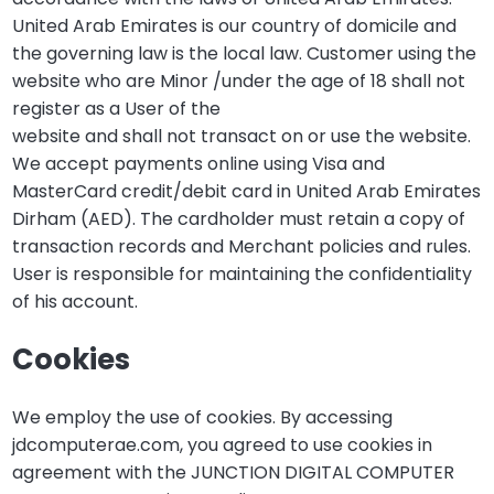
United Arab Emirates is our country of domicile and
the governing law is the local law. Customer using the
website who are Minor /under the age of 18 shall not
register as a User of the
website and shall not transact on or use the website.
We accept payments online using Visa and
MasterCard credit/debit card in United Arab Emirates
Dirham (AED). The cardholder must retain a copy of
transaction records and Merchant policies and rules.
User is responsible for maintaining the confidentiality
of his account.
Cookies
We employ the use of cookies. By accessing
jdcomputerae.com, you agreed to use cookies in
agreement with the JUNCTION DIGITAL COMPUTER