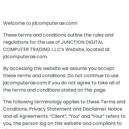
Welcome to jdcomputerae.com!
These terms and conditions outline the rules and
regulations for the use of JUNCTION DIGITAL
COMPUTER TRADING L.L.C’s Website, located at
jdcomputerae.com.
By accessing this website we assume you accept
these terms and conditions. Do not continue to use
jdcomputerae.com if you do not agree to take all of
the terms and conditions stated on this page.
The following terminology applies to these Terms and
Conditions, Privacy Statement and Disclaimer Notice
and all Agreements: “Client”, “You” and “Your” refers to
you, the person log on this website and compliant to