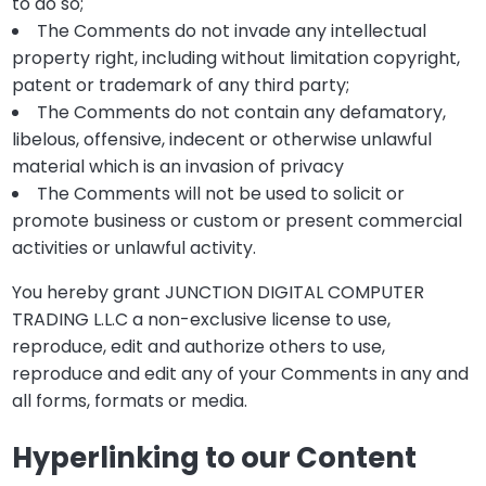
to do so;
The Comments do not invade any intellectual
property right, including without limitation copyright,
patent or trademark of any third party;
The Comments do not contain any defamatory,
libelous, offensive, indecent or otherwise unlawful
material which is an invasion of privacy
The Comments will not be used to solicit or
promote business or custom or present commercial
activities or unlawful activity.
You hereby grant JUNCTION DIGITAL COMPUTER
TRADING L.L.C a non-exclusive license to use,
reproduce, edit and authorize others to use,
reproduce and edit any of your Comments in any and
all forms, formats or media.
Hyperlinking to our Content