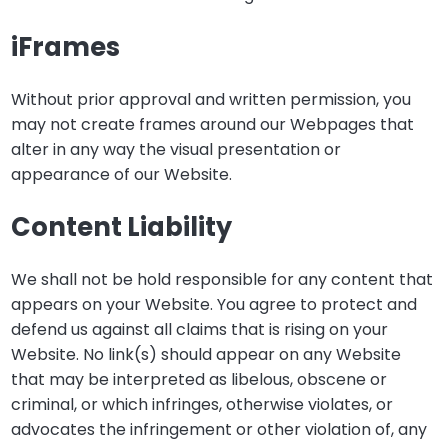
iFrames
Without prior approval and written permission, you
may not create frames around our Webpages that
alter in any way the visual presentation or
appearance of our Website.
Content Liability
We shall not be hold responsible for any content that
appears on your Website. You agree to protect and
defend us against all claims that is rising on your
Website. No link(s) should appear on any Website
that may be interpreted as libelous, obscene or
criminal, or which infringes, otherwise violates, or
advocates the infringement or other violation of, any