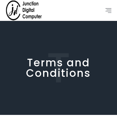
T
Terms and
Conditions