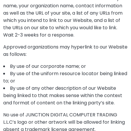
name, your organization name, contact information
as well as the URL of your site, a list of any URLs from
which you intend to link to our Website, and a list of
the URLs on our site to which you would like to link.
Wait 2-3 weeks for a response.
Approved organizations may hyperlink to our Website
as follows:
By use of our corporate name; or
By use of the uniform resource locator being linked
to; or
By use of any other description of our Website
being linked to that makes sense within the context
and format of content on the linking party’s site.
No use of JUNCTION DIGITAL COMPUTER TRADING
L.L.C’s logo or other artwork will be allowed for linking
absent a trademark license agreement.