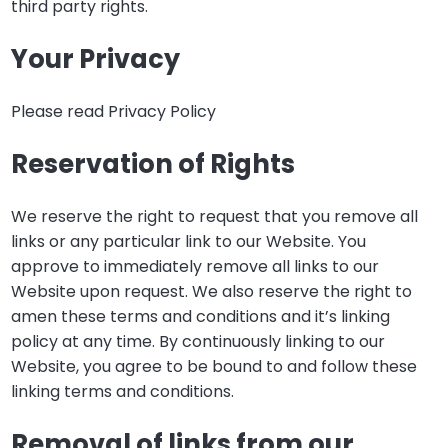
third party rights.
Your Privacy
Please read Privacy Policy
Reservation of Rights
We reserve the right to request that you remove all
links or any particular link to our Website. You
approve to immediately remove all links to our
Website upon request. We also reserve the right to
amen these terms and conditions and it’s linking
policy at any time. By continuously linking to our
Website, you agree to be bound to and follow these
linking terms and conditions.
Removal of links from our