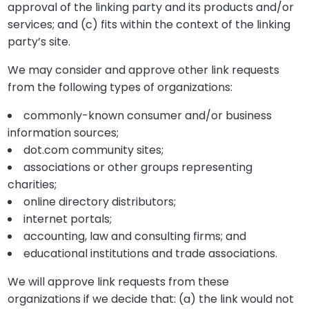
approval of the linking party and its products and/or
services; and (c) fits within the context of the linking
party’s site.
We may consider and approve other link requests
from the following types of organizations:
commonly-known consumer and/or business
information sources;
dot.com community sites;
associations or other groups representing
charities;
online directory distributors;
internet portals;
accounting, law and consulting firms; and
educational institutions and trade associations.
We will approve link requests from these
organizations if we decide that: (a) the link would not