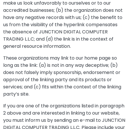
make us look unfavorably to ourselves or to our
accredited businesses; (b) the organization does not
have any negative records with us; (c) the benefit to
us from the visibility of the hyperlink compensates
the absence of JUNCTION DIGITAL COMPUTER
TRADING L.L.C; and (d) the link is in the context of
general resource information.
These organizations may link to our home page so
long as the link: (a) is not in any way deceptive; (b)
does not falsely imply sponsorship, endorsement or
approval of the linking party and its products or
services; and (c) fits within the context of the linking
party’s site.
If you are one of the organizations listed in paragraph
2 above and are interested in linking to our website,
you must inform us by sending an e-mail to JUNCTION
DIGITAL COMPUTER TRADING L.L.C. Please include your