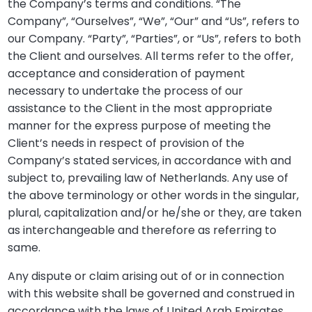
the Company’s terms and conditions. “The
Company”, “Ourselves”, “We”, “Our” and “Us”, refers to
our Company. “Party”, “Parties”, or “Us”, refers to both
the Client and ourselves. All terms refer to the offer,
acceptance and consideration of payment
necessary to undertake the process of our
assistance to the Client in the most appropriate
manner for the express purpose of meeting the
Client’s needs in respect of provision of the
Company’s stated services, in accordance with and
subject to, prevailing law of Netherlands. Any use of
the above terminology or other words in the singular,
plural, capitalization and/or he/she or they, are taken
as interchangeable and therefore as referring to
same.
Any dispute or claim arising out of or in connection
with this website shall be governed and construed in
accordance with the laws of United Arab Emirates.