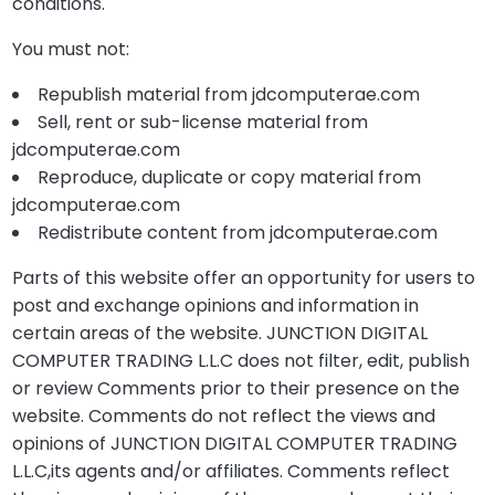
conditions.
You must not:
Republish material from jdcomputerae.com
Sell, rent or sub-license material from
jdcomputerae.com
Reproduce, duplicate or copy material from
jdcomputerae.com
Redistribute content from jdcomputerae.com
Parts of this website offer an opportunity for users to
post and exchange opinions and information in
certain areas of the website. JUNCTION DIGITAL
COMPUTER TRADING L.L.C does not filter, edit, publish
or review Comments prior to their presence on the
website. Comments do not reflect the views and
opinions of JUNCTION DIGITAL COMPUTER TRADING
L.L.C,its agents and/or affiliates. Comments reflect