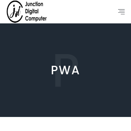
P
PWA