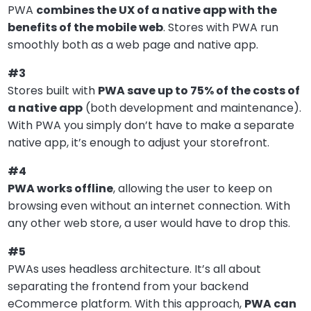
PWA
combines the UX of a native app with the
benefits of the mobile web
. Stores with PWA run
smoothly both as a web page and native app.
#3
Stores built with
PWA save up to 75% of the costs of
a native app
(both development and maintenance).
With PWA you simply don’t have to make a separate
native app, it’s enough to adjust your storefront.
#4
PWA works offline
, allowing the user to keep on
browsing even without an internet connection. With
any other web store, a user would have to drop this.
#5
PWAs uses headless architecture. It’s all about
separating the frontend from your backend
eCommerce platform. With this approach,
PWA can