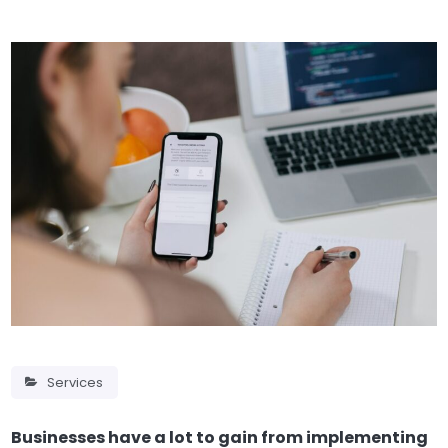
Services
Businesses have a lot to gain from implementing