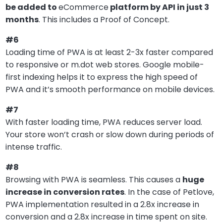
be added to
eCommerce
platform by API in just 3
months
. This includes a Proof of Concept.
#6
Loading time of PWA is at least 2-3x faster compared
to responsive or m.dot web stores. Google mobile-
first indexing helps it to express the high speed of
PWA and it’s smooth performance on mobile devices.
#7
With faster loading time, PWA reduces server load.
Your store won’t crash or slow down during periods of
intense traffic.
#8
Browsing with PWA is seamless. This causes a
huge
increase in conversion rates
. In the case of Petlove,
PWA implementation resulted in a 2.8x increase in
conversion and a 2.8x increase in time spent on site.