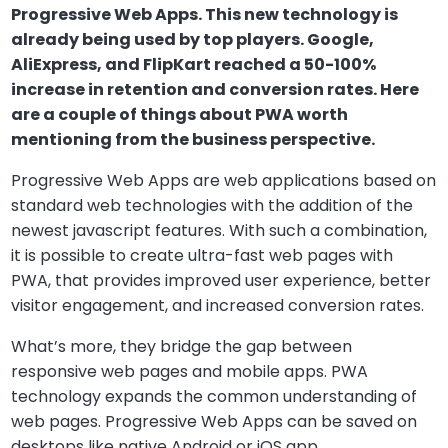
Progressive Web Apps. This new technology is
already being used by top players. Google,
AliExpress, and FlipKart reached a 50-100%
increase in retention and conversion rates. Here
are a couple of things about PWA worth
mentioning from the business perspective.
Progressive Web Apps are web applications based on
standard web technologies with the addition of the
newest javascript features. With such a combination,
it is possible to create ultra-fast web pages with
PWA, that provides improved user experience, better
visitor engagement, and increased conversion rates.
What’s more, they bridge the gap between
responsive web pages and mobile apps. PWA
technology expands the common understanding of
web pages. Progressive Web Apps can be saved on
desktops like native Android or iOS app.