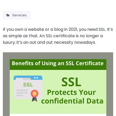
Services
If you own a website or a blog in 2021, you need SSL. It’s
as simple as that. An SSL certificate is no longer a
luxury; it’s an out and out necessity nowadays.