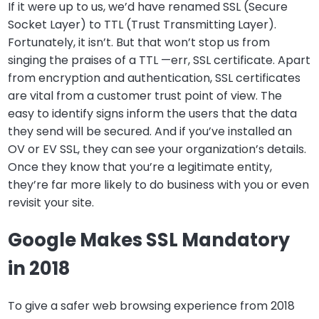
If it were up to us, we’d have renamed SSL (Secure
Socket Layer) to TTL (Trust Transmitting Layer).
Fortunately, it isn’t. But that won’t stop us from
singing the praises of a TTL —err, SSL certificate. Apart
from encryption and authentication, SSL certificates
are vital from a customer trust point of view. The
easy to identify signs inform the users that the data
they send will be secured. And if you’ve installed an
OV or EV SSL, they can see your organization’s details.
Once they know that you’re a legitimate entity,
they’re far more likely to do business with you or even
revisit your site.
Google Makes SSL Mandatory
in 2018
To give a safer web browsing experience from 2018