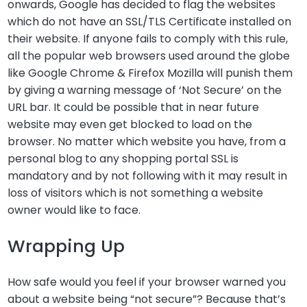
onwards, Google has decided to flag the websites
which do not have an SSL/TLS Certificate installed on
their website. If anyone fails to comply with this rule,
all the popular web browsers used around the globe
like Google Chrome & Firefox Mozilla will punish them
by giving a warning message of ‘Not Secure’ on the
URL bar. It could be possible that in near future
website may even get blocked to load on the
browser. No matter which website you have, from a
personal blog to any shopping portal SSL is
mandatory and by not following with it may result in
loss of visitors which is not something a website
owner would like to face.
Wrapping Up
How safe would you feel if your browser warned you
about a website being “not secure”? Because that’s