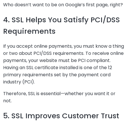
Who doesn’t want to be on Google’s first page, right?
4. SSL Helps You Satisfy PCI/DSS
Requirements
If you accept online payments, you must know a thing
or two about PCI/DSS requirements. To receive online
payments, your website must be PCI compliant.
Having an SSL certificate installed is one of the 12
primary requirements set by the payment card
industry (PCI).
Therefore, SSL is essential—whether you want it or
not.
5. SSL Improves Customer Trust