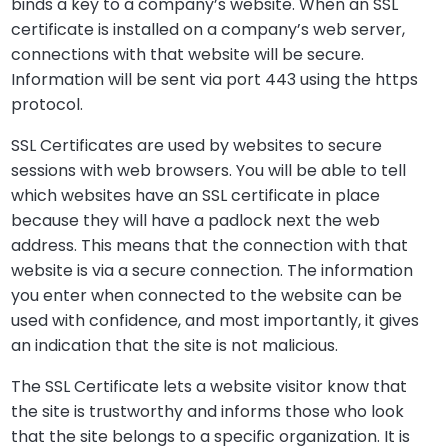
binds a key to a company’s website. When an SSL
certificate is installed on a company’s web server,
connections with that website will be secure.
Information will be sent via port 443 using the https
protocol.
SSL Certificates are used by websites to secure
sessions with web browsers. You will be able to tell
which websites have an SSL certificate in place
because they will have a padlock next the web
address. This means that the connection with that
website is via a secure connection. The information
you enter when connected to the website can be
used with confidence, and most importantly, it gives
an indication that the site is not malicious.
The SSL Certificate lets a website visitor know that
the site is trustworthy and informs those who look
that the site belongs to a specific organization. It is