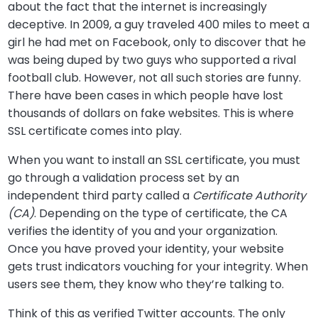
about the fact that the internet is increasingly
deceptive. In 2009, a guy traveled 400 miles to meet a
girl he had met on Facebook, only to discover that he
was being duped by two guys who supported a rival
football club. However, not all such stories are funny.
There have been cases in which people have lost
thousands of dollars on fake websites. This is where
SSL certificate comes into play.
When you want to install an SSL certificate, you must
go through a validation process set by an
independent third party called a
Certificate Authority
(CA)
. Depending on the type of certificate, the CA
verifies the identity of you and your organization.
Once you have proved your identity, your website
gets trust indicators vouching for your integrity. When
users see them, they know who they’re talking to.
Think of this as verified Twitter accounts. The only