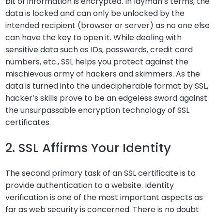
bit of information is encrypted. In layman’s terms, the
data is locked and can only be unlocked by the
intended recipient (browser or server) as no one else
can have the key to open it. While dealing with
sensitive data such as IDs, passwords, credit card
numbers, etc., SSL helps you protect against the
mischievous army of hackers and skimmers. As the
data is turned into the undecipherable format by SSL,
hacker’s skills prove to be an edgeless sword against
the unsurpassable encryption technology of SSL
certificates.
2. SSL Affirms Your Identity
The second primary task of an SSL certificate is to
provide authentication to a website. Identity
verification is one of the most important aspects as
far as web security is concerned. There is no doubt