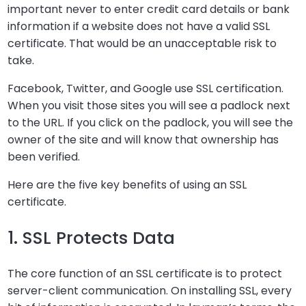
important never to enter credit card details or bank
information if a website does not have a valid SSL
certificate. That would be an unacceptable risk to
take.
Facebook, Twitter, and Google use SSL certification.
When you visit those sites you will see a padlock next
to the URL. If you click on the padlock, you will see the
owner of the site and will know that ownership has
been verified.
Here are the five key benefits of using an SSL
certificate.
1. SSL Protects Data
The core function of an SSL certificate is to protect
server-client communication. On installing SSL, every